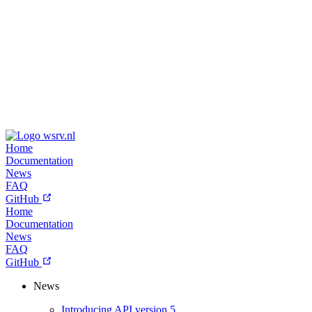
wsrv.nl
Home
Documentation
News
FAQ
GitHub
Home
Documentation
News
FAQ
GitHub
News
Introducing API version 5