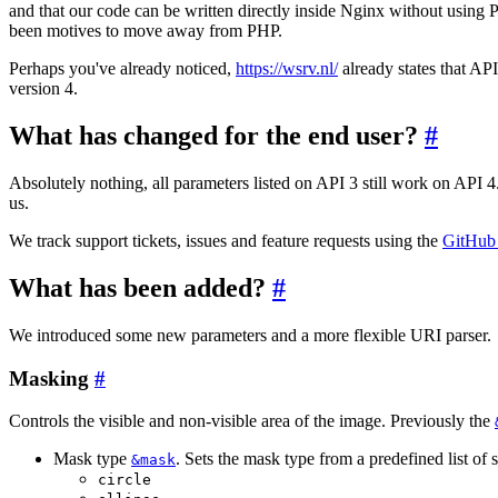
and that our code can be written directly inside Nginx without using
been motives to move away from PHP.
Perhaps you've already noticed,
https://wsrv.nl/
already states that API
version 4.
What has changed for the end user?
#
Absolutely nothing, all parameters listed on API 3 still work on API 4.
us.
We track support tickets, issues and feature requests using the
GitHub 
What has been added?
#
We introduced some new parameters and a more flexible URI parser.
Masking
#
Controls the visible and non-visible area of the image. Previously the
Mask type
. Sets the mask type from a predefined list of 
&mask
circle