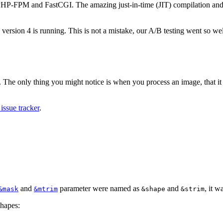
 PHP-FPM and FastCGI. The amazing just-in-time (JIT) compilation and t
 version 4 is running. This is not a mistake, our A/B testing went so wel
 The only thing you might notice is when you process an image, that it w
issue tracker
.
and
parameter were named as
and
, it 
&mask
&mtrim
&shape
&strim
shapes: