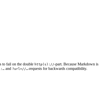
s to fail on the double
-part. Because Markdown is
http(s)://
and
-requests for backwards compatibility.
l:…
?url=//…