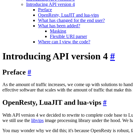
Introducing API version 4
Preface
OpenResty, LuaJIT and lua-vips
What has changed for the end user?
What has been added?
Masking
Flexible URI parser
Where can I view the code?
Introducing API version 4
#
Preface
#
As the amount of traffic increases, we come up with solutions to handl
effective software that scales with the amount of traffic that make this 
OpenResty, LuaJIT and lua-vips
#
With API version 4 we decided to rewrite to complete code base to L
we still use the
libvips
image processing library under the hood. We 
You may wonder why we did this; it's because OpenResty is robust, fas