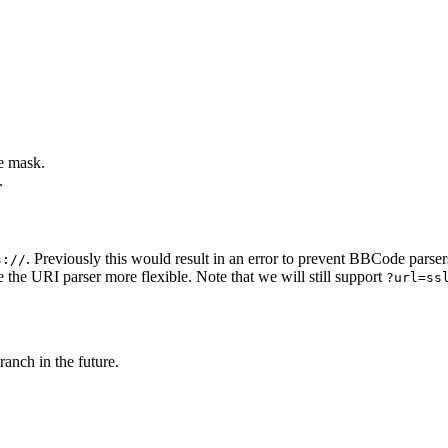
e mask.
.
. Previously this would result in an error to prevent BBCode parser
s://
 the URI parser more flexible. Note that we will still support
?url=ss
ranch in the future.