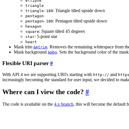
ellipse
triangle
: Triangle tilted upside down
triangle-180
pentagon
: Pentagon tilted upside down
pentagon-180
hexagon
: Square tilted 45 degrees
square
: 5-point star
star
heart
Mask trim
. Removes the remaining whitespace from th
&mtrim
Mask background
. Sets the background color of the mask
&mbg
Flexible URI parser
#
With API 4 we are supporting URI's starting with
and
http://
http
increasingly becoming the standard for user input, we decided to make
Where can I view the code?
#
The code is available on the
4.x branch
, this will become the default b