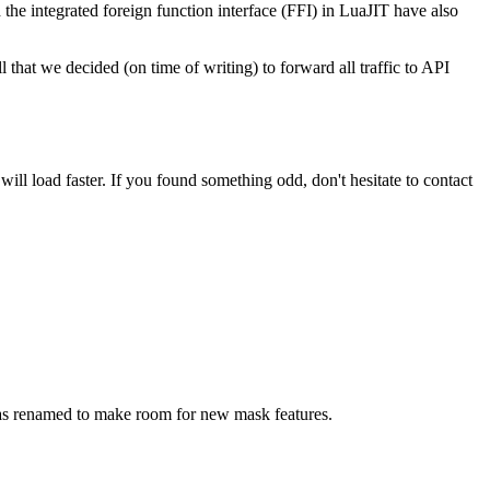
he integrated foreign function interface (FFI) in LuaJIT have also
l that we decided (on time of writing) to forward all traffic to API
ill load faster. If you found something odd, don't hesitate to contact
was renamed to make room for new mask features.