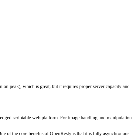
 on peak), which is great, but it requires proper server capacity and
fledged scriptable web platform. For image handling and manipulation
e of the core benefits of OpenResty is that it is fully asynchronous