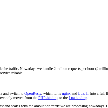
e the traffic. Nowadays we handle 2 million requests per hour (4 million
service reliable.
ua and switch to
OpenResty
, which turns
nginx
and
LuaJIT
into a full-
have only moved from the
PHP-binding
to the
Lua binding
.
t and scales with the amount of traffic we are processing nowadays. On